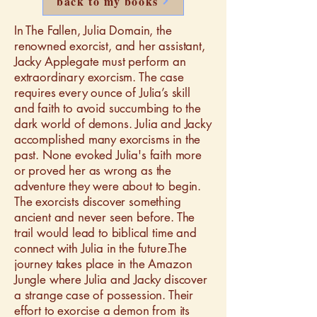
back to my books
In The Fallen, Julia Domain, the
renowned exorcist, and her assistant,
Jacky Applegate must perform an
extraordinary exorcism. The case
requires every ounce of Julia’s skill
and faith to avoid succumbing to the
dark world of demons. Julia and Jacky
accomplished many exorcisms in the
past. None evoked Julia's faith more
or proved her as wrong as the
adventure they were about to begin.
The exorcists discover something
ancient and never seen before. The
trail would lead to biblical time and
connect with Julia in the future.The
journey takes place in the Amazon
Jungle where Julia and Jacky discover
a strange case of possession. Their
effort to exorcise a demon from its