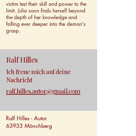
victim test their skill and power to the
limit. Julia soon finds herself beyond
the depth of her knowledge and
falling ever deeper into the demon's
grasp.
Ralf Hilles
Ich freue mich auf deine
Nachricht
ralf.hilles.autor@gmail.com
Ralf Hilles - Autor
63933 Mönchberg