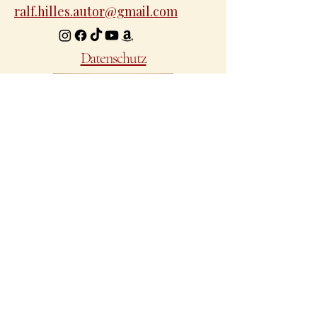
ralf.hilles.autor@gmail.com
Datenschutz
Ein Projekt von Ralf Hilles