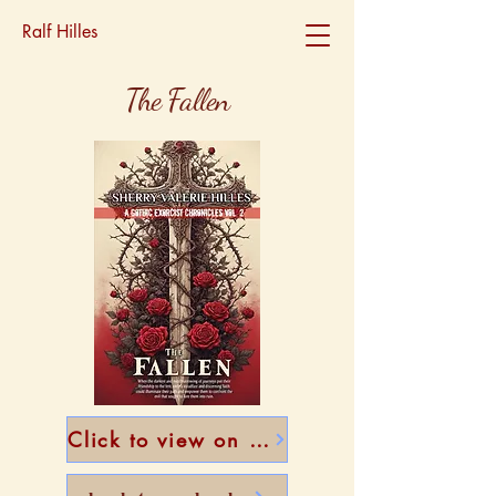
Ralf Hilles
The Fallen
Click to view on Amazon